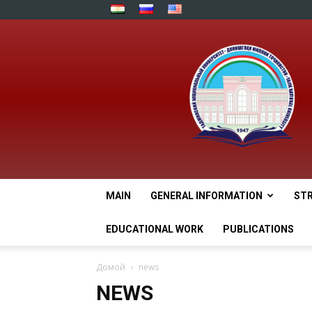
MAIN
GENERAL INFORMATION
ST
EDUCATIONAL WORK
PUBLICATIONS
Домой
news
NEWS