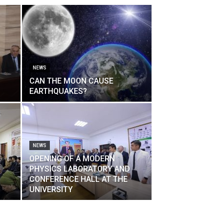
NEWS
CAN THE MOON CAUSE
EARTHQUAKES?
NEWS
OPENING OF A MODERN
PHYSICS LABORATORY AND
CONFERENCE HALL AT THE
UNIVERSITY