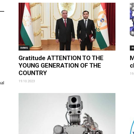
news
n
Gratitude ATTENTION TO THE
M
YOUNG GENERATION OF THE
c
COUNTRY
19
19.10.2023
al