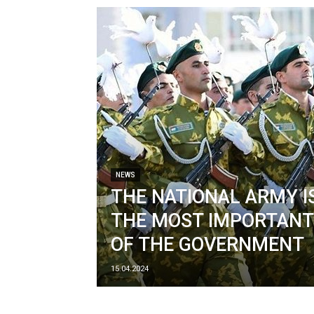
NEWS
THE NATIONAL ARMY I
THE MOST IMPORTANT
OF THE GOVERNMENT
15.04.2024