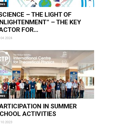
ews
SCIENCE – THE LIGHT OF
NLIGHTENMENT” – THE KEY
ACTOR FOR...
.04.2024
ews
ARTICIPATION IN SUMMER
CHOOL ACTIVITIES
.10.2023