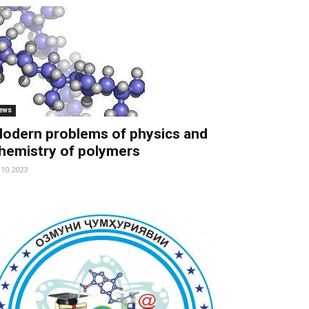
ews
odern problems of physics and
hemistry of polymers
.10.2023