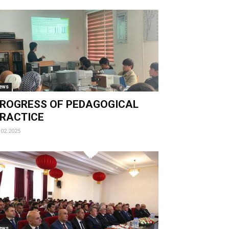
ews
ROGRESS OF PEDAGOGICAL
RACTICE
.02.2025
ews