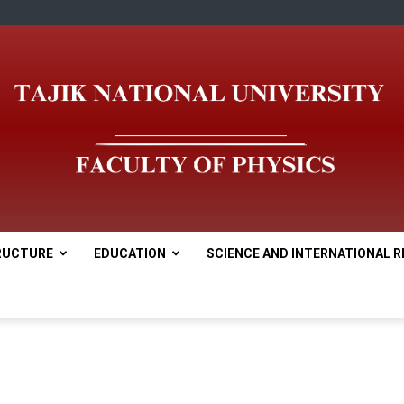
RUCTURE
EDUCATION
SCIENCE AND INTERNATIONAL R
tnu