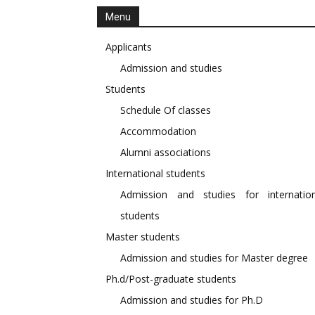
Menu
Applicants
Admission and studies
Students
Schedule Of classes
Accommodation
Alumni associations
International students
Admission and studies for internation
students
Master students
Admission and studies for Master degree
Ph.d/Post-graduate students
Admission and studies for Ph.D