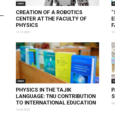
news
n
CREATION OF A ROBOTICS
“
CENTER AT THE FACULTY OF
E
PHYSICS
F
19.10.2023
15
news
n
PHYSICS IN THE TAJIK
P
LANGUAGE: TNU CONTRIBUTION
S
TO INTERNATIONAL EDUCATION
06
16.04.2025