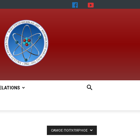
ELATIONS
САМОЕ ПОПУЛЯРНОЕ