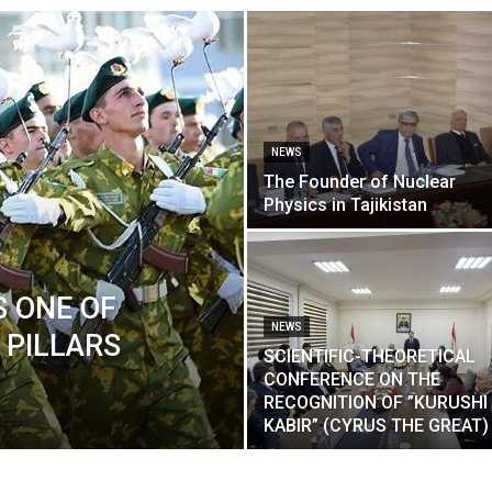
NEWS
The Founder of Nuclear
Physics in Tajikistan
S ONE OF
NEWS
 PILLARS
SCIENTIFIC-THEORETICAL
CONFERENCE ON THE
RECOGNITION OF ”KURUSHI
KABIR” (CYRUS THE GREAT)