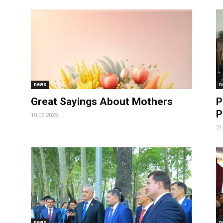
news
n
Great Sayings About Mothers
P
P
10.03.2025
21
news
n