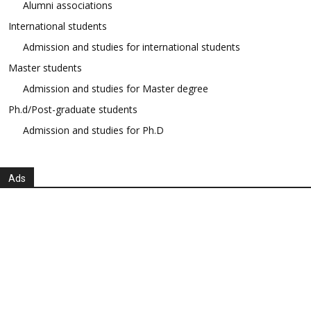
Alumni associations
International students
Admission and studies for international students
Master students
Admission and studies for Master degree
Ph.d/Post-graduate students
Admission and studies for Ph.D
Ads