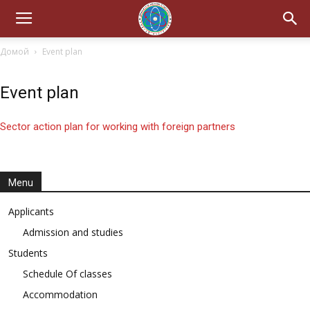
Домой
Event plan
Event plan
Sector action plan for working with foreign partners
Menu
Applicants
Admission and studies
Students
Schedule Of classes
Accommodation